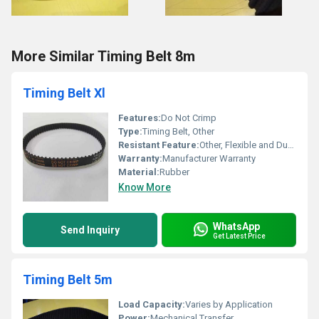
More Similar Timing Belt 8m
Timing Belt Xl
Features:
Do Not Crimp
Type:
Timing Belt, Other
Resistant Feature:
Other, Flexible and Durable
Warranty:
Manufacturer Warranty
Material:
Rubber
Know More
WhatsApp
Send Inquiry
Get Latest Price
Timing Belt 5m
Load Capacity:
Varies by Application
Power:
Mechanical Transfer