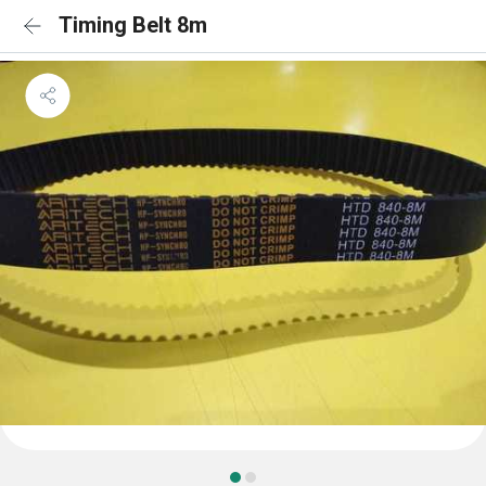
Timing Belt 8m