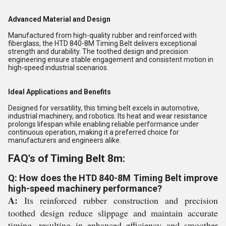
Advanced Material and Design
Manufactured from high-quality rubber and reinforced with
fiberglass, the HTD 840-8M Timing Belt delivers exceptional
strength and durability. The toothed design and precision
engineering ensure stable engagement and consistent motion in
high-speed industrial scenarios.
Ideal Applications and Benefits
Designed for versatility, this timing belt excels in automotive,
industrial machinery, and robotics. Its heat and wear resistance
prolongs lifespan while enabling reliable performance under
continuous operation, making it a preferred choice for
manufacturers and engineers alike.
FAQ's of Timing Belt 8m:
Q: How does the HTD 840-8M Timing Belt improve
high-speed machinery performance?
A:
Its reinforced rubber construction and precision
toothed design reduce slippage and maintain accurate
timing, resulting in enhanced efficiency and smoother