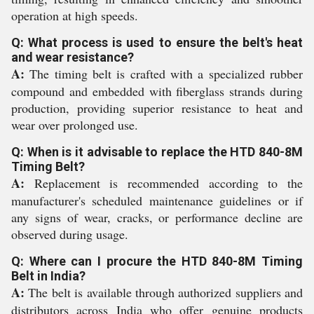
operation at high speeds.
Q: What process is used to ensure the belt's heat
and wear resistance?
A:
The timing belt is crafted with a specialized rubber
compound and embedded with fiberglass strands during
production, providing superior resistance to heat and
wear over prolonged use.
Q: When is it advisable to replace the HTD 840-8M
Timing Belt?
A:
Replacement is recommended according to the
manufacturer's scheduled maintenance guidelines or if
any signs of wear, cracks, or performance decline are
observed during usage.
Q: Where can I procure the HTD 840-8M Timing
Belt in India?
A:
The belt is available through authorized suppliers and
distributors across India who offer genuine products