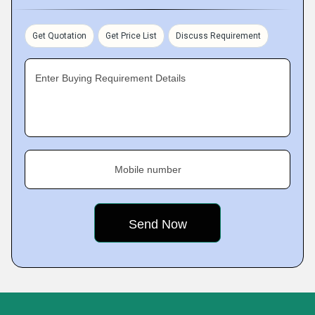
Get Quotation
Get Price List
Discuss Requirement
Enter Buying Requirement Details
Mobile number