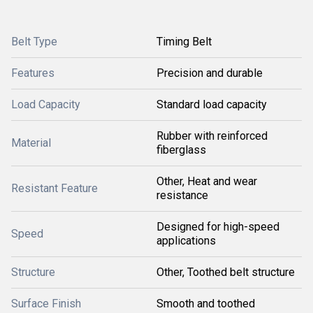
Belt Type
Timing Belt
Features
Precision and durable
Load Capacity
Standard load capacity
Rubber with reinforced
Material
fiberglass
Other, Heat and wear
Resistant Feature
resistance
Designed for high-speed
Speed
applications
Structure
Other, Toothed belt structure
Surface Finish
Smooth and toothed