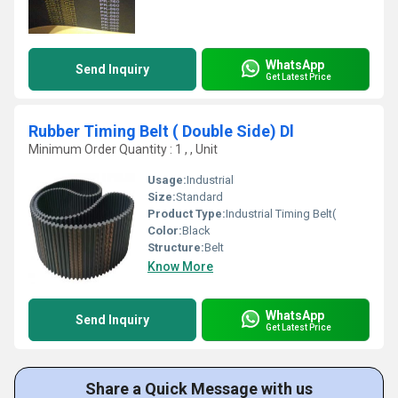
WhatsApp
Send Inquiry
Get Latest Price
Rubber Timing Belt ( Double Side) Dl
Minimum Order Quantity : 1 , , Unit
Usage:
Industrial
Size:
Standard
Product Type:
Industrial Timing Belt(
Color:
Black
Structure:
Belt
Know More
WhatsApp
Send Inquiry
Get Latest Price
Share a Quick Message with us