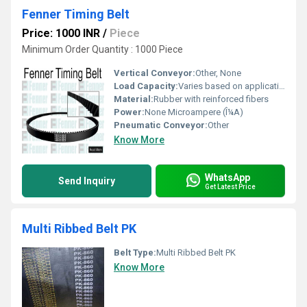
Fenner Timing Belt
Price: 1000 INR
/
Piece
Minimum Order Quantity : 1000 Piece
Vertical Conveyor:
Other, None
Load Capacity:
Varies based on application Tonne
Material:
Rubber with reinforced fibers
Power:
None Microampere (Î¼A)
Pneumatic Conveyor:
Other
Know More
WhatsApp
Send Inquiry
Get Latest Price
Multi Ribbed Belt PK
Belt Type:
Multi Ribbed Belt PK
Know More