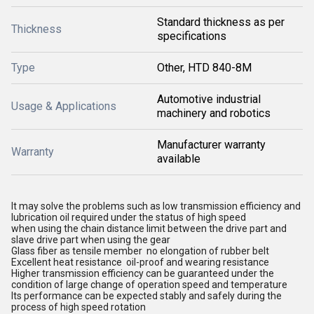
Standard thickness as per
Thickness
specifications
Type
Other, HTD 840-8M
Automotive industrial
Usage & Applications
machinery and robotics
Manufacturer warranty
Warranty
available
It may solve the problems such as low transmission efficiency and
lubrication oil required under the status of high speed
when using the chain distance limit between the drive part and
slave drive part when using the gear
Glass fiber as tensile member no elongation of rubber belt
Excellent heat resistance oil-proof and wearing resistance
Higher transmission efficiency can be guaranteed under the
condition of large change of operation speed and temperature
Its performance can be expected stably and safely during the
process of high speed rotation