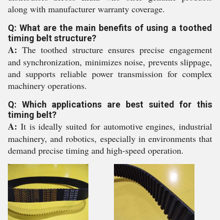
along with manufacturer warranty coverage.
Q: What are the main benefits of using a toothed
timing belt structure?
A:
The toothed structure ensures precise engagement
and synchronization, minimizes noise, prevents slippage,
and supports reliable power transmission for complex
machinery operations.
Q: Which applications are best suited for this
timing belt?
A:
It is ideally suited for automotive engines, industrial
machinery, and robotics, especially in environments that
demand precise timing and high-speed operation.