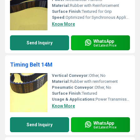
Material:
Rubber with Reinforcement
Surface Finish:
Textured for Grip
Speed:
Optimized for Synchronous Applications
Know More
WhatsApp
Send Inquiry
Get Latest Price
Timing Belt 14M
Vertical Conveyor:
Other, No
Material:
Rubber with reinforcement
Pneumatic Conveyor:
Other, No
Surface Finish:
Textured
Usage & Applications:
Power Transmission in Machinery
Know More
WhatsApp
Send Inquiry
Get Latest Price